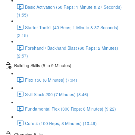
Basic Activation (50 Reps; 1 Minute & 27 Seconds)
(1:55)
Starter Toolkit (40 Reps; 1 Minute & 37 Seconds)
(2:15)
Forehand / Backhand Blast (60 Reps; 2 Minutes)
(2:57)
Building Skills (5 to 9 Minutes)
Flex 150 (6 Minutes) (7:04)
Skill Stack 200 (7 Minutes) (8:46)
Fundamental Flex (300 Reps; 8 Minutes) (9:22)
Core 4 (100 Reps; 8 Minutes) (10:49)
Changing It Up