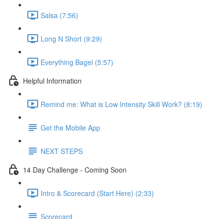
Salsa (7:56)
Long N Short (9:29)
Everything Bagel (5:57)
Helpful Information
Remind me: What is Low Intensity Skill Work? (8:19)
Get the Mobile App
NEXT STEPS
14 Day Challenge - Coming Soon
Intro & Scorecard (Start Here) (2:33)
Scorecard