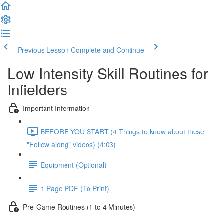
Previous Lesson
Complete and Continue
Low Intensity Skill Routines for
Infielders
Important Information
BEFORE YOU START (4 Things to know about these
"Follow along" videos) (4:03)
Equipment (Optional)
1 Page PDF (To Print)
Pre-Game Routines (1 to 4 Minutes)