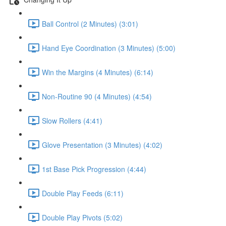
Ball Control (2 Minutes) (3:01)
Hand Eye Coordination (3 Minutes) (5:00)
Win the Margins (4 Minutes) (6:14)
Non-Routine 90 (4 Minutes) (4:54)
Slow Rollers (4:41)
Glove Presentation (3 Minutes) (4:02)
1st Base Pick Progression (4:44)
Double Play Feeds (6:11)
Double Play Pivots (5:02)