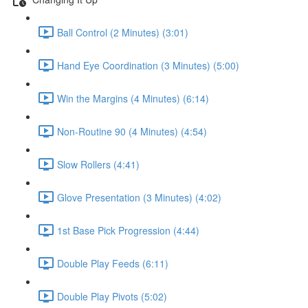
Ball Control (2 Minutes) (3:01)
Hand Eye Coordination (3 Minutes) (5:00)
Win the Margins (4 Minutes) (6:14)
Non-Routine 90 (4 Minutes) (4:54)
Slow Rollers (4:41)
Glove Presentation (3 Minutes) (4:02)
1st Base Pick Progression (4:44)
Double Play Feeds (6:11)
Double Play Pivots (5:02)