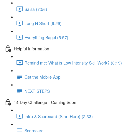
Salsa (7:56)
Long N Short (9:29)
Everything Bagel (5:57)
Helpful Information
Remind me: What is Low Intensity Skill Work? (8:19)
Get the Mobile App
NEXT STEPS
14 Day Challenge - Coming Soon
Intro & Scorecard (Start Here) (2:33)
Scorecard