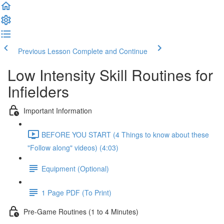
Previous Lesson
Complete and Continue
Low Intensity Skill Routines for
Infielders
Important Information
BEFORE YOU START (4 Things to know about these
"Follow along" videos) (4:03)
Equipment (Optional)
1 Page PDF (To Print)
Pre-Game Routines (1 to 4 Minutes)