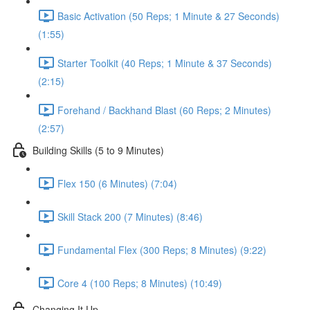
Basic Activation (50 Reps; 1 Minute & 27 Seconds)
(1:55)
Starter Toolkit (40 Reps; 1 Minute & 37 Seconds)
(2:15)
Forehand / Backhand Blast (60 Reps; 2 Minutes)
(2:57)
Building Skills (5 to 9 Minutes)
Flex 150 (6 Minutes) (7:04)
Skill Stack 200 (7 Minutes) (8:46)
Fundamental Flex (300 Reps; 8 Minutes) (9:22)
Core 4 (100 Reps; 8 Minutes) (10:49)
Changing It Up