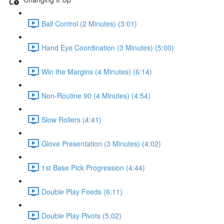
Ball Control (2 Minutes) (3:01)
Hand Eye Coordination (3 Minutes) (5:00)
Win the Margins (4 Minutes) (6:14)
Non-Routine 90 (4 Minutes) (4:54)
Slow Rollers (4:41)
Glove Presentation (3 Minutes) (4:02)
1st Base Pick Progression (4:44)
Double Play Feeds (6:11)
Double Play Pivots (5:02)