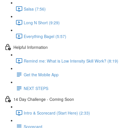
Salsa (7:56)
Long N Short (9:29)
Everything Bagel (5:57)
Helpful Information
Remind me: What is Low Intensity Skill Work? (8:19)
Get the Mobile App
NEXT STEPS
14 Day Challenge - Coming Soon
Intro & Scorecard (Start Here) (2:33)
Scorecard