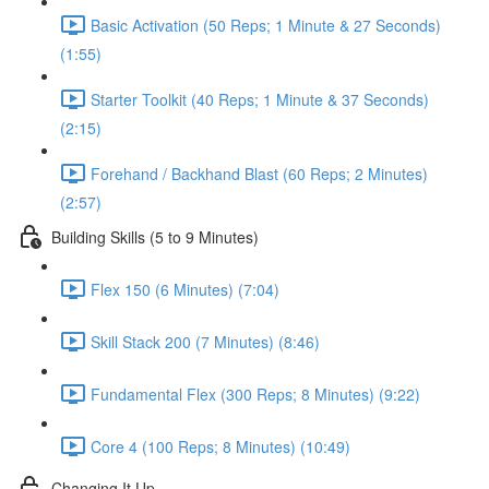
Basic Activation (50 Reps; 1 Minute & 27 Seconds)
(1:55)
Starter Toolkit (40 Reps; 1 Minute & 37 Seconds)
(2:15)
Forehand / Backhand Blast (60 Reps; 2 Minutes)
(2:57)
Building Skills (5 to 9 Minutes)
Flex 150 (6 Minutes) (7:04)
Skill Stack 200 (7 Minutes) (8:46)
Fundamental Flex (300 Reps; 8 Minutes) (9:22)
Core 4 (100 Reps; 8 Minutes) (10:49)
Changing It Up