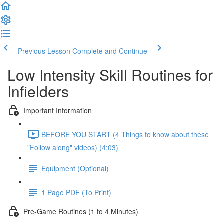
Previous Lesson
Complete and Continue
Low Intensity Skill Routines for
Infielders
Important Information
BEFORE YOU START (4 Things to know about these
"Follow along" videos) (4:03)
Equipment (Optional)
1 Page PDF (To Print)
Pre-Game Routines (1 to 4 Minutes)