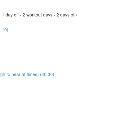
 day off - 2 workout days - 2 days off)
3:10)
ugh to hear at times) (40:30)