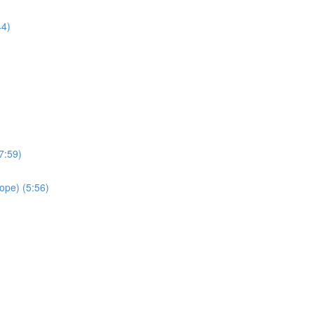
44)
(7:59)
rope) (5:56)