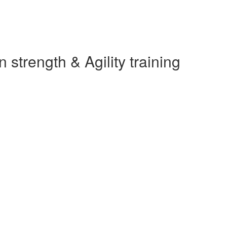
strength & Agility training