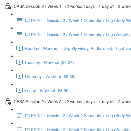
CASA Session 2 / Week 1 - (2 workout days - 1 day off - 2 worko
TO PRINT - Session 2 / Week 1 Schedule + Log (Body We
TO PRINT - Session 2 / Week 1 Schedule + Log (Weights
Monday - Workout - (Slightly windy, Audio is ok) - I got a 
Tuesday - Workout (59:07)
Thursday - Workout (68:39)
Friday - Workout (68:50)
CASA Session 2 / Week 2 - (2 workout days - 1 day off - 2 worko
TO PRINT - Session 2 / Week 2 Schedule + Log (Body We
TO PRINT - Session 2 / Week 2 Schedule + Log (Weights