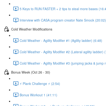
5 Keys to RUN FASTER + 2 tips to steal more bases (16:
Interview with CASA program creator Nate Smock (20:02)
Cold Weather Modifications
Cold Weather - Agility Modifier #1 (Agility ladder) (6:48)
Cold Weather - Agility Modifier #2 (Lateral agility ladder) 
Cold Weather - Agility Modifier #3 (jumping jacks & jump 
Bonus Week (Oct 26 - 30)
⚡️ Plank Challenge ⚡️ (2:54)
Bonus Workout 1 (41:11)