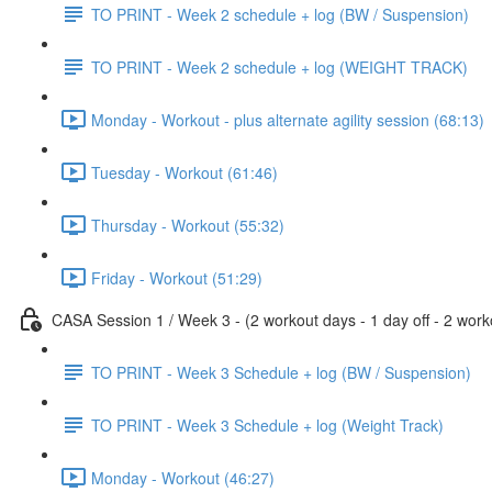
TO PRINT - Week 2 schedule + log (BW / Suspension)
TO PRINT - Week 2 schedule + log (WEIGHT TRACK)
Monday - Workout - plus alternate agility session (68:13)
Tuesday - Workout (61:46)
Thursday - Workout (55:32)
Friday - Workout (51:29)
CASA Session 1 / Week 3 - (2 workout days - 1 day off - 2 worko
TO PRINT - Week 3 Schedule + log (BW / Suspension)
TO PRINT - Week 3 Schedule + log (Weight Track)
Monday - Workout (46:27)