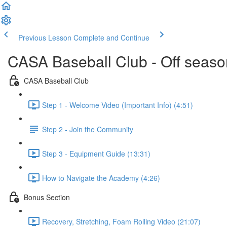
Previous Lesson
Complete and Continue
CASA Baseball Club - Off season 
CASA Baseball Club
Step 1 - Welcome Video (Important Info) (4:51)
Step 2 - Join the Community
Step 3 - Equipment Guide (13:31)
How to Navigate the Academy (4:26)
Bonus Section
Recovery, Stretching, Foam Rolling Video (21:07)