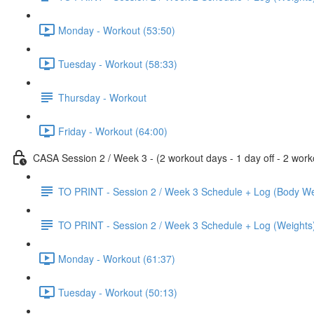
Monday - Workout (53:50)
Tuesday - Workout (58:33)
Thursday - Workout
Friday - Workout (64:00)
CASA Session 2 / Week 3 - (2 workout days - 1 day off - 2 worko
TO PRINT - Session 2 / Week 3 Schedule + Log (Body We
TO PRINT - Session 2 / Week 3 Schedule + Log (Weights
Monday - Workout (61:37)
Tuesday - Workout (50:13)