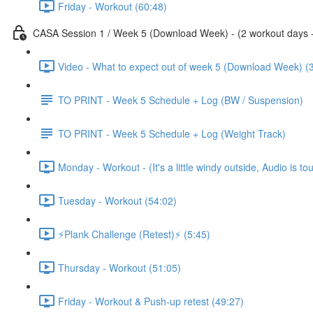
Friday - Workout (60:48)
CASA Session 1 / Week 5 (Download Week) - (2 workout days - 1
Video - What to expect out of week 5 (Download Week) (
TO PRINT - Week 5 Schedule + Log (BW / Suspension)
TO PRINT - Week 5 Schedule + Log (Weight Track)
Monday - Workout - (It's a little windy outside, Audio is to
Tuesday - Workout (54:02)
⚡️Plank Challenge (Retest)⚡️ (5:45)
Thursday - Workout (51:05)
Friday - Workout & Push-up retest (49:27)