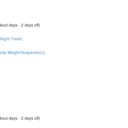
kout days - 2 days off)
eight Track)
ody Weight/Suspension))
kout days - 2 days off)