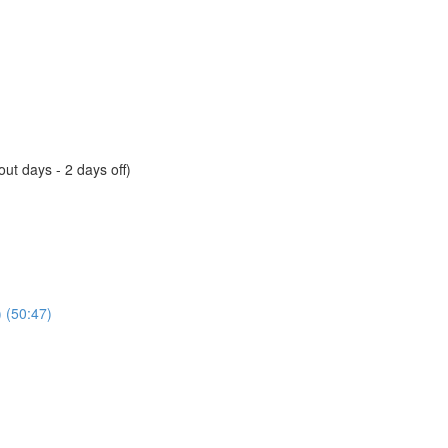
ut days - 2 days off)
) (50:47)