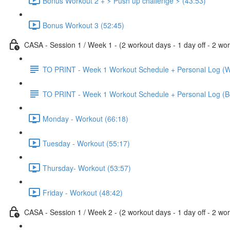
Bonus Workout 2 + ⚡️ Push up challenge ⚡️ (43:53)
Bonus Workout 3 (52:45)
CASA - Session 1 / Week 1 - (2 workout days - 1 day off - 2 wor
TO PRINT - Week 1 Workout Schedule + Personal Log (W
TO PRINT - Week 1 Workout Schedule + Personal Log (B
Monday - Workout (66:18)
Tuesday - Workout (55:17)
Thursday- Workout (53:57)
Friday - Workout (48:42)
CASA - Session 1 / Week 2 - (2 workout days - 1 day off - 2 wor