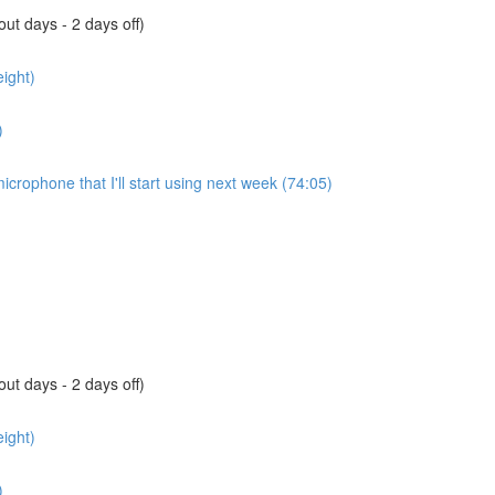
ut days - 2 days off)
ight)
)
microphone that I'll start using next week (74:05)
ut days - 2 days off)
ight)
)