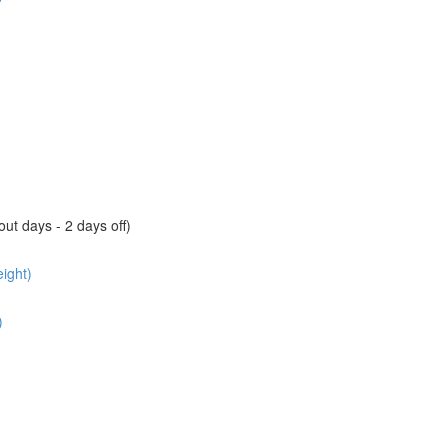
ut days - 2 days off)
ight)
)