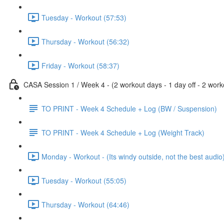
Tuesday - Workout (57:53)
Thursday - Workout (56:32)
Friday - Workout (58:37)
CASA Session 1 / Week 4 - (2 workout days - 1 day off - 2 worko
TO PRINT - Week 4 Schedule + Log (BW / Suspension)
TO PRINT - Week 4 Schedule + Log (Weight Track)
Monday - Workout - (Its windy outside, not the best audio
Tuesday - Workout (55:05)
Thursday - Workout (64:46)