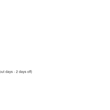
ut days - 2 days off)