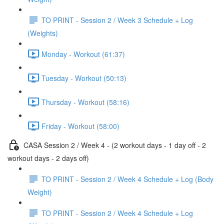
TO PRINT - Session 2 / Week 3 Schedule + Log
(Weights)
Monday - Workout (61:37)
Tuesday - Workout (50:13)
Thursday - Workout (58:16)
Friday - Workout (58:00)
CASA Session 2 / Week 4 - (2 workout days - 1 day off - 2
workout days - 2 days off)
TO PRINT - Session 2 / Week 4 Schedule + Log (Body
Weight)
TO PRINT - Session 2 / Week 4 Schedule + Log