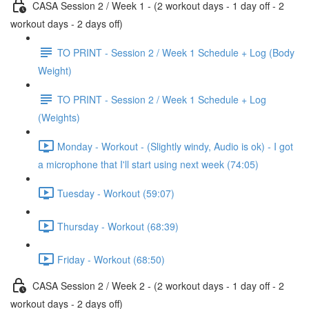
CASA Session 2 / Week 1 - (2 workout days - 1 day off - 2
workout days - 2 days off)
TO PRINT - Session 2 / Week 1 Schedule + Log (Body
Weight)
TO PRINT - Session 2 / Week 1 Schedule + Log
(Weights)
Monday - Workout - (Slightly windy, Audio is ok) - I got
a microphone that I'll start using next week (74:05)
Tuesday - Workout (59:07)
Thursday - Workout (68:39)
Friday - Workout (68:50)
CASA Session 2 / Week 2 - (2 workout days - 1 day off - 2
workout days - 2 days off)