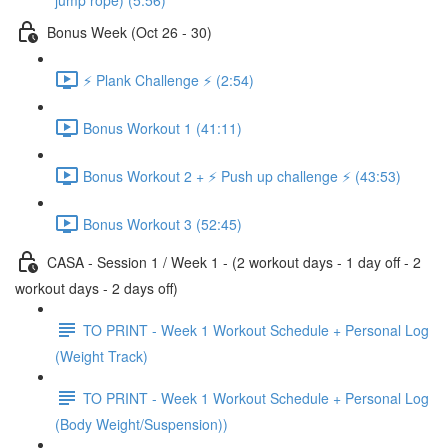
jump rope) (5:56)
Bonus Week (Oct 26 - 30)
⚡️ Plank Challenge ⚡️ (2:54)
Bonus Workout 1 (41:11)
Bonus Workout 2 + ⚡️ Push up challenge ⚡️ (43:53)
Bonus Workout 3 (52:45)
CASA - Session 1 / Week 1 - (2 workout days - 1 day off - 2
workout days - 2 days off)
TO PRINT - Week 1 Workout Schedule + Personal Log
(Weight Track)
TO PRINT - Week 1 Workout Schedule + Personal Log
(Body Weight/Suspension))