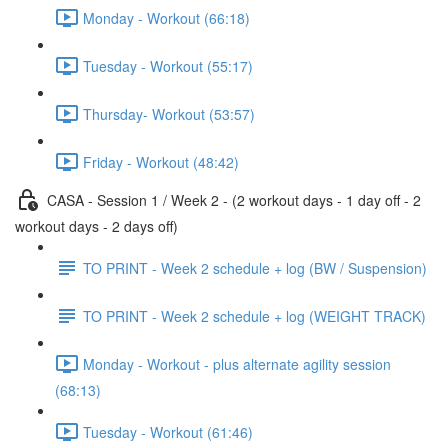
Monday - Workout (66:18)
Tuesday - Workout (55:17)
Thursday- Workout (53:57)
Friday - Workout (48:42)
CASA - Session 1 / Week 2 - (2 workout days - 1 day off - 2
workout days - 2 days off)
TO PRINT - Week 2 schedule + log (BW / Suspension)
TO PRINT - Week 2 schedule + log (WEIGHT TRACK)
Monday - Workout - plus alternate agility session
(68:13)
Tuesday - Workout (61:46)