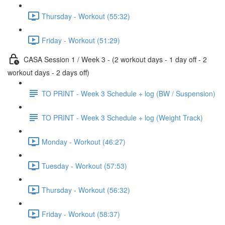
Thursday - Workout (55:32)
Friday - Workout (51:29)
CASA Session 1 / Week 3 - (2 workout days - 1 day off - 2
workout days - 2 days off)
TO PRINT - Week 3 Schedule + log (BW / Suspension)
TO PRINT - Week 3 Schedule + log (Weight Track)
Monday - Workout (46:27)
Tuesday - Workout (57:53)
Thursday - Workout (56:32)
Friday - Workout (58:37)