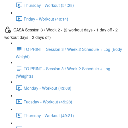
Thursday - Workout (54:28)
Friday - Workout (48:14)
CASA Session 3 / Week 2 - (2 workout days - 1 day off - 2
workout days - 2 days off)
TO PRINT - Session 3 / Week 2 Schedule + Log (Body
Weight)
TO PRINT - Session 3 / Week 2 Schedule + Log
(Weights)
Monday - Workout (43:08)
Tuesday - Workout (45:28)
Thursday - Workout (49:21)