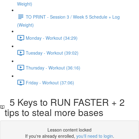
Weight)
TO PRINT - Session 3 / Week 5 Schedule + Log
(Weight)
Monday - Workout (34:29)
Tuesday - Workout (39:02)
Thursday - Workout (36:16)
Friday - Workout (37:06)
5 Keys to RUN FASTER + 2
tips to steal more bases
Lesson content locked
If you're already enrolled,
you'll need to login
.