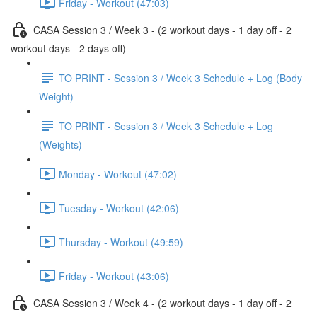
Friday - Workout (47:03)
CASA Session 3 / Week 3 - (2 workout days - 1 day off - 2
workout days - 2 days off)
TO PRINT - Session 3 / Week 3 Schedule + Log (Body
Weight)
TO PRINT - Session 3 / Week 3 Schedule + Log
(Weights)
Monday - Workout (47:02)
Tuesday - Workout (42:06)
Thursday - Workout (49:59)
Friday - Workout (43:06)
CASA Session 3 / Week 4 - (2 workout days - 1 day off - 2