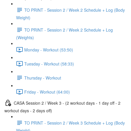
TO PRINT - Session 2 / Week 2 Schedule + Log (Body
Weight)
TO PRINT - Session 2 / Week 2 Schedule + Log
(Weights)
Monday - Workout (53:50)
Tuesday - Workout (58:33)
Thursday - Workout
Friday - Workout (64:00)
CASA Session 2 / Week 3 - (2 workout days - 1 day off - 2
workout days - 2 days off)
TO PRINT - Session 2 / Week 3 Schedule + Log (Body
Weight)