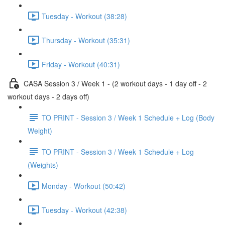
Tuesday - Workout (38:28)
Thursday - Workout (35:31)
Friday - Workout (40:31)
CASA Session 3 / Week 1 - (2 workout days - 1 day off - 2
workout days - 2 days off)
TO PRINT - Session 3 / Week 1 Schedule + Log (Body
Weight)
TO PRINT - Session 3 / Week 1 Schedule + Log
(Weights)
Monday - Workout (50:42)
Tuesday - Workout (42:38)