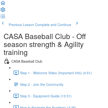
Previous Lesson
Complete and Continue
CASA Baseball Club - Off
season strength & Agility
training
CASA Baseball Club
Step 1 - Welcome Video (Important Info) (4:51)
Step 2 - Join the Community
Step 3 - Equipment Guide (13:31)
How to Navigate the Academy (4:26)