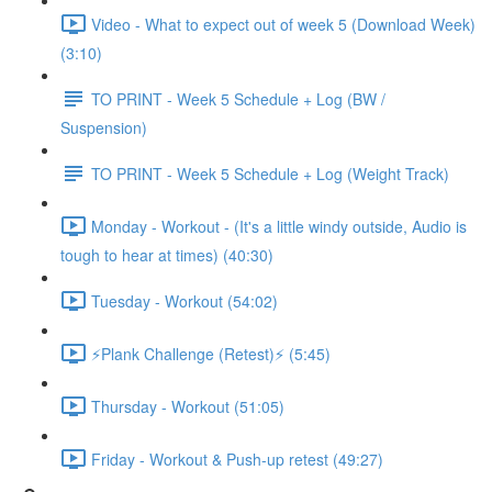
Video - What to expect out of week 5 (Download Week)
(3:10)
TO PRINT - Week 5 Schedule + Log (BW /
Suspension)
TO PRINT - Week 5 Schedule + Log (Weight Track)
Monday - Workout - (It's a little windy outside, Audio is
tough to hear at times) (40:30)
Tuesday - Workout (54:02)
⚡️Plank Challenge (Retest)⚡️ (5:45)
Thursday - Workout (51:05)
Friday - Workout & Push-up retest (49:27)