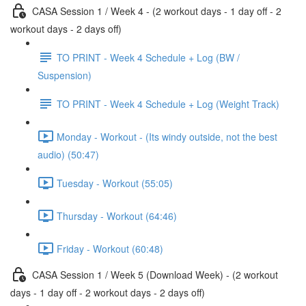
CASA Session 1 / Week 4 - (2 workout days - 1 day off - 2
workout days - 2 days off)
TO PRINT - Week 4 Schedule + Log (BW /
Suspension)
TO PRINT - Week 4 Schedule + Log (Weight Track)
Monday - Workout - (Its windy outside, not the best
audio) (50:47)
Tuesday - Workout (55:05)
Thursday - Workout (64:46)
Friday - Workout (60:48)
CASA Session 1 / Week 5 (Download Week) - (2 workout
days - 1 day off - 2 workout days - 2 days off)