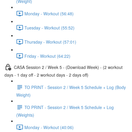
(Weight)
Monday - Workout (56:48)
Tuesday - Workout (55:52)
Thursday - Workout (57:01)
Friday - Workout (64:22)
CASA Session 2 / Week 5 - (Download Week) - (2 workout
days - 1 day off - 2 workout days - 2 days off)
TO PRINT - Session 2 / Week 5 Schedule + Log (Body
Weight)
TO PRINT - Session 2 / Week 5 Schedule + Log
(Weights)
Monday - Workout (40:06)