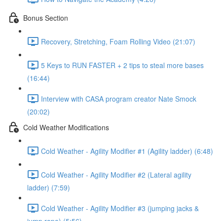
Bonus Section
Recovery, Stretching, Foam Rolling Video (21:07)
5 Keys to RUN FASTER + 2 tips to steal more bases
(16:44)
Interview with CASA program creator Nate Smock
(20:02)
Cold Weather Modifications
Cold Weather - Agility Modifier #1 (Agility ladder) (6:48)
Cold Weather - Agility Modifier #2 (Lateral agility
ladder) (7:59)
Cold Weather - Agility Modifier #3 (jumping jacks &