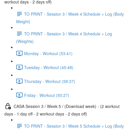
workout days - 2 days off)
TO PRINT - Session 3 / Week 4 Schedule + Log (Body
Weight)
TO PRINT - Session 3 / Week 4 Schedule + Log
(Weights)
Monday - Workout (53:41)
Tuesday - Workout (45:48)
Thursday - Workout (58:37)
Friday - Workout (50:27)
CASA Session 3 / Week 5 / (Download week) - (2 workout
days - 1 day off - 2 workout days - 2 days off)
TO PRINT - Session 3 / Week 5 Schedule + Log (Body