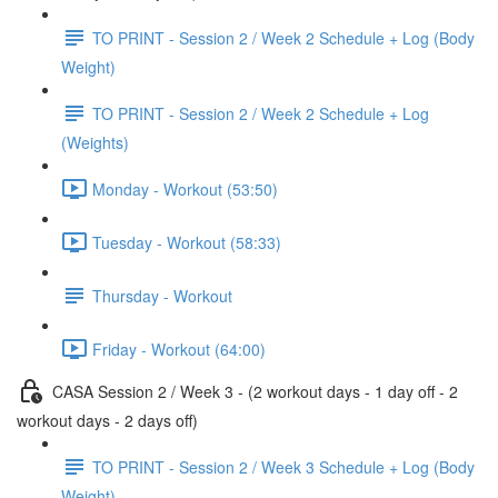
TO PRINT - Session 2 / Week 2 Schedule + Log (Body
Weight)
TO PRINT - Session 2 / Week 2 Schedule + Log
(Weights)
Monday - Workout (53:50)
Tuesday - Workout (58:33)
Thursday - Workout
Friday - Workout (64:00)
CASA Session 2 / Week 3 - (2 workout days - 1 day off - 2
workout days - 2 days off)
TO PRINT - Session 2 / Week 3 Schedule + Log (Body
Weight)