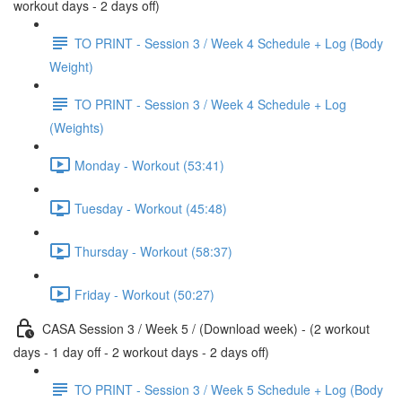
workout days - 2 days off)
TO PRINT - Session 3 / Week 4 Schedule + Log (Body
Weight)
TO PRINT - Session 3 / Week 4 Schedule + Log
(Weights)
Monday - Workout (53:41)
Tuesday - Workout (45:48)
Thursday - Workout (58:37)
Friday - Workout (50:27)
CASA Session 3 / Week 5 / (Download week) - (2 workout
days - 1 day off - 2 workout days - 2 days off)
TO PRINT - Session 3 / Week 5 Schedule + Log (Body