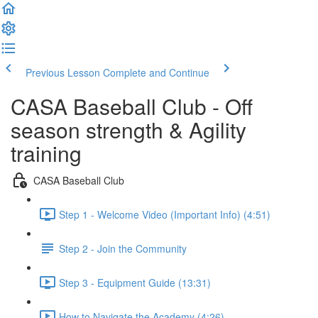
Previous Lesson
Complete and Continue
CASA Baseball Club - Off
season strength & Agility
training
CASA Baseball Club
Step 1 - Welcome Video (Important Info) (4:51)
Step 2 - Join the Community
Step 3 - Equipment Guide (13:31)
How to Navigate the Academy (4:26)