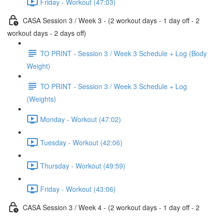
Friday - Workout (47:03)
CASA Session 3 / Week 3 - (2 workout days - 1 day off - 2
workout days - 2 days off)
TO PRINT - Session 3 / Week 3 Schedule + Log (Body
Weight)
TO PRINT - Session 3 / Week 3 Schedule + Log
(Weights)
Monday - Workout (47:02)
Tuesday - Workout (42:06)
Thursday - Workout (49:59)
Friday - Workout (43:06)
CASA Session 3 / Week 4 - (2 workout days - 1 day off - 2