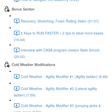
Bonus Section
Recovery, Stretching, Foam Rolling Video (21:07)
5 Keys to RUN FASTER + 2 tips to steal more bases
(16:44)
Interview with CASA program creator Nate Smock
(20:02)
Cold Weather Modifications
Cold Weather - Agility Modifier #1 (Agility ladder) (6:48)
Cold Weather - Agility Modifier #2 (Lateral agility
ladder) (7:59)
Cold Weather - Agility Modifier #3 (jumping jacks &