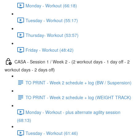
Monday - Workout (66:18)
Tuesday - Workout (55:17)
Thursday- Workout (53:57)
Friday - Workout (48:42)
CASA - Session 1 / Week 2 - (2 workout days - 1 day off - 2
workout days - 2 days off)
TO PRINT - Week 2 schedule + log (BW / Suspension)
TO PRINT - Week 2 schedule + log (WEIGHT TRACK)
Monday - Workout - plus alternate agility session
(68:13)
Tuesday - Workout (61:46)