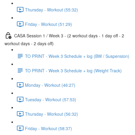
Thursday - Workout (55:32)
Friday - Workout (51:29)
CASA Session 1 / Week 3 - (2 workout days - 1 day off - 2
workout days - 2 days off)
TO PRINT - Week 3 Schedule + log (BW / Suspension)
TO PRINT - Week 3 Schedule + log (Weight Track)
Monday - Workout (46:27)
Tuesday - Workout (57:53)
Thursday - Workout (56:32)
Friday - Workout (58:37)