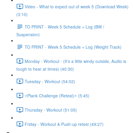
Video - What to expect out of week 5 (Download Week)
(3:10)
TO PRINT - Week 5 Schedule + Log (BW /
Suspension)
TO PRINT - Week 5 Schedule + Log (Weight Track)
Monday - Workout - (It's a little windy outside, Audio is
tough to hear at times) (40:30)
Tuesday - Workout (54:02)
⚡️Plank Challenge (Retest)⚡️ (5:45)
Thursday - Workout (51:05)
Friday - Workout & Push-up retest (49:27)