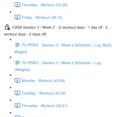
Thursday - Workout (54:28)
Friday - Workout (48:14)
CASA Session 3 / Week 2 - (2 workout days - 1 day off - 2
workout days - 2 days off)
TO PRINT - Session 3 / Week 2 Schedule + Log (Body
Weight)
TO PRINT - Session 3 / Week 2 Schedule + Log
(Weights)
Monday - Workout (43:08)
Tuesday - Workout (45:28)
Thursday - Workout (49:21)