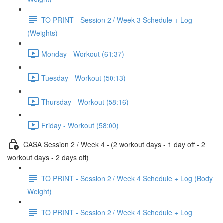
TO PRINT - Session 2 / Week 3 Schedule + Log
(Weights)
Monday - Workout (61:37)
Tuesday - Workout (50:13)
Thursday - Workout (58:16)
Friday - Workout (58:00)
CASA Session 2 / Week 4 - (2 workout days - 1 day off - 2
workout days - 2 days off)
TO PRINT - Session 2 / Week 4 Schedule + Log (Body
Weight)
TO PRINT - Session 2 / Week 4 Schedule + Log