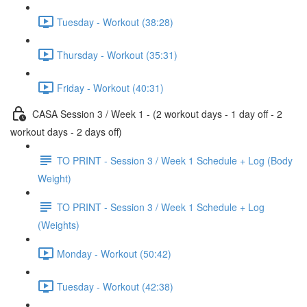
Tuesday - Workout (38:28)
Thursday - Workout (35:31)
Friday - Workout (40:31)
CASA Session 3 / Week 1 - (2 workout days - 1 day off - 2
workout days - 2 days off)
TO PRINT - Session 3 / Week 1 Schedule + Log (Body
Weight)
TO PRINT - Session 3 / Week 1 Schedule + Log
(Weights)
Monday - Workout (50:42)
Tuesday - Workout (42:38)