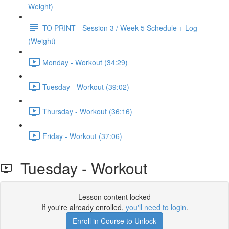
Weight)
TO PRINT - Session 3 / Week 5 Schedule + Log
(Weight)
Monday - Workout (34:29)
Tuesday - Workout (39:02)
Thursday - Workout (36:16)
Friday - Workout (37:06)
Tuesday - Workout
Lesson content locked
If you're already enrolled,
you'll need to login
.
Enroll in Course to Unlock