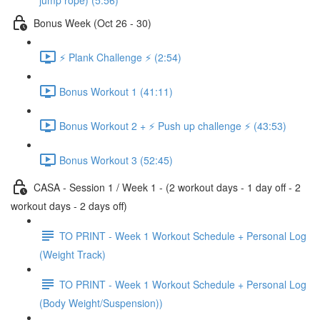
jump rope) (5:56)
Bonus Week (Oct 26 - 30)
⚡️ Plank Challenge ⚡️ (2:54)
Bonus Workout 1 (41:11)
Bonus Workout 2 + ⚡️ Push up challenge ⚡️ (43:53)
Bonus Workout 3 (52:45)
CASA - Session 1 / Week 1 - (2 workout days - 1 day off - 2
workout days - 2 days off)
TO PRINT - Week 1 Workout Schedule + Personal Log
(Weight Track)
TO PRINT - Week 1 Workout Schedule + Personal Log
(Body Weight/Suspension))