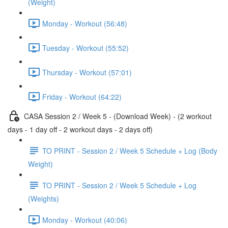
(Weight)
Monday - Workout (56:48)
Tuesday - Workout (55:52)
Thursday - Workout (57:01)
Friday - Workout (64:22)
CASA Session 2 / Week 5 - (Download Week) - (2 workout
days - 1 day off - 2 workout days - 2 days off)
TO PRINT - Session 2 / Week 5 Schedule + Log (Body
Weight)
TO PRINT - Session 2 / Week 5 Schedule + Log
(Weights)
Monday - Workout (40:06)