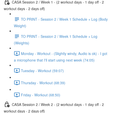
CASA Session 2 / Week 1 - (2 workout days - 1 day off - 2
workout days - 2 days off)
TO PRINT - Session 2 / Week 1 Schedule + Log (Body
Weight)
TO PRINT - Session 2 / Week 1 Schedule + Log
(Weights)
Monday - Workout - (Slightly windy, Audio is ok) - I got
a microphone that I'll start using next week (74:05)
Tuesday - Workout (59:07)
Thursday - Workout (68:39)
Friday - Workout (68:50)
CASA Session 2 / Week 2 - (2 workout days - 1 day off - 2
workout days - 2 days off)