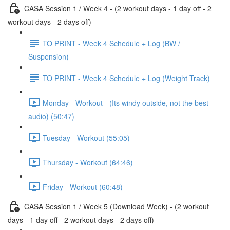
CASA Session 1 / Week 4 - (2 workout days - 1 day off - 2
workout days - 2 days off)
TO PRINT - Week 4 Schedule + Log (BW /
Suspension)
TO PRINT - Week 4 Schedule + Log (Weight Track)
Monday - Workout - (Its windy outside, not the best
audio) (50:47)
Tuesday - Workout (55:05)
Thursday - Workout (64:46)
Friday - Workout (60:48)
CASA Session 1 / Week 5 (Download Week) - (2 workout
days - 1 day off - 2 workout days - 2 days off)