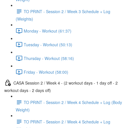
TO PRINT - Session 2 / Week 3 Schedule + Log
(Weights)
Monday - Workout (61:37)
Tuesday - Workout (50:13)
Thursday - Workout (58:16)
Friday - Workout (58:00)
CASA Session 2 / Week 4 - (2 workout days - 1 day off - 2
workout days - 2 days off)
TO PRINT - Session 2 / Week 4 Schedule + Log (Body
Weight)
TO PRINT - Session 2 / Week 4 Schedule + Log