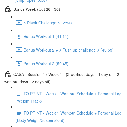
jump rope) (5:56)
Bonus Week (Oct 26 - 30)
⚡️ Plank Challenge ⚡️ (2:54)
Bonus Workout 1 (41:11)
Bonus Workout 2 + ⚡️ Push up challenge ⚡️ (43:53)
Bonus Workout 3 (52:45)
CASA - Session 1 / Week 1 - (2 workout days - 1 day off - 2
workout days - 2 days off)
TO PRINT - Week 1 Workout Schedule + Personal Log
(Weight Track)
TO PRINT - Week 1 Workout Schedule + Personal Log
(Body Weight/Suspension))