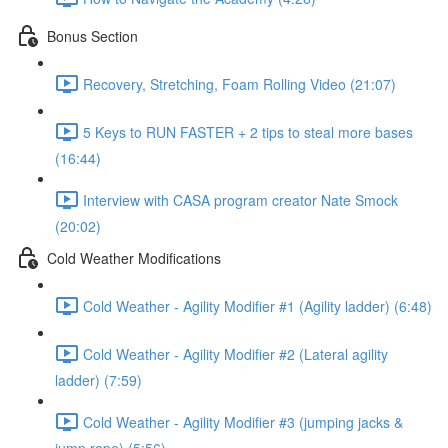
Bonus Section
Recovery, Stretching, Foam Rolling Video (21:07)
5 Keys to RUN FASTER + 2 tips to steal more bases
(16:44)
Interview with CASA program creator Nate Smock
(20:02)
Cold Weather Modifications
Cold Weather - Agility Modifier #1 (Agility ladder) (6:48)
Cold Weather - Agility Modifier #2 (Lateral agility
ladder) (7:59)
Cold Weather - Agility Modifier #3 (jumping jacks &