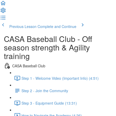
Previous Lesson
Complete and Continue
CASA Baseball Club - Off
season strength & Agility
training
CASA Baseball Club
Step 1 - Welcome Video (Important Info) (4:51)
Step 2 - Join the Community
Step 3 - Equipment Guide (13:31)
How to Navigate the Academy (4:26)