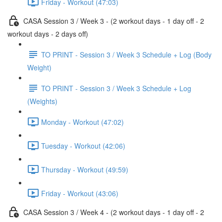
Friday - Workout (47:03)
CASA Session 3 / Week 3 - (2 workout days - 1 day off - 2
workout days - 2 days off)
TO PRINT - Session 3 / Week 3 Schedule + Log (Body
Weight)
TO PRINT - Session 3 / Week 3 Schedule + Log
(Weights)
Monday - Workout (47:02)
Tuesday - Workout (42:06)
Thursday - Workout (49:59)
Friday - Workout (43:06)
CASA Session 3 / Week 4 - (2 workout days - 1 day off - 2