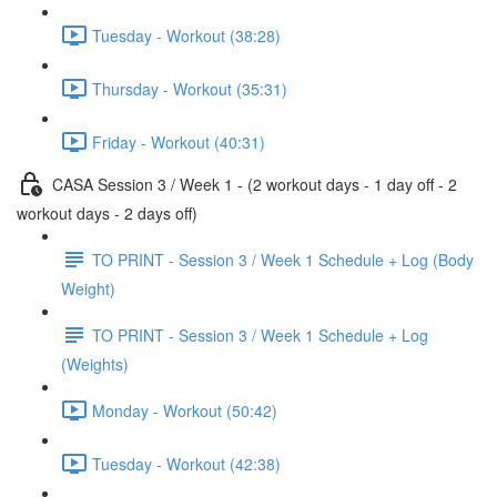
Tuesday - Workout (38:28)
Thursday - Workout (35:31)
Friday - Workout (40:31)
CASA Session 3 / Week 1 - (2 workout days - 1 day off - 2
workout days - 2 days off)
TO PRINT - Session 3 / Week 1 Schedule + Log (Body
Weight)
TO PRINT - Session 3 / Week 1 Schedule + Log
(Weights)
Monday - Workout (50:42)
Tuesday - Workout (42:38)