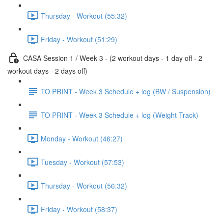
Thursday - Workout (55:32)
Friday - Workout (51:29)
CASA Session 1 / Week 3 - (2 workout days - 1 day off - 2
workout days - 2 days off)
TO PRINT - Week 3 Schedule + log (BW / Suspension)
TO PRINT - Week 3 Schedule + log (Weight Track)
Monday - Workout (46:27)
Tuesday - Workout (57:53)
Thursday - Workout (56:32)
Friday - Workout (58:37)