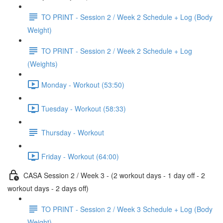
TO PRINT - Session 2 / Week 2 Schedule + Log (Body
Weight)
TO PRINT - Session 2 / Week 2 Schedule + Log
(Weights)
Monday - Workout (53:50)
Tuesday - Workout (58:33)
Thursday - Workout
Friday - Workout (64:00)
CASA Session 2 / Week 3 - (2 workout days - 1 day off - 2
workout days - 2 days off)
TO PRINT - Session 2 / Week 3 Schedule + Log (Body
Weight)