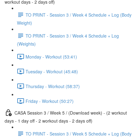
workout days - 2 days off)
TO PRINT - Session 3 / Week 4 Schedule + Log (Body
Weight)
TO PRINT - Session 3 / Week 4 Schedule + Log
(Weights)
Monday - Workout (53:41)
Tuesday - Workout (45:48)
Thursday - Workout (58:37)
Friday - Workout (50:27)
CASA Session 3 / Week 5 / (Download week) - (2 workout
days - 1 day off - 2 workout days - 2 days off)
TO PRINT - Session 3 / Week 5 Schedule + Log (Body