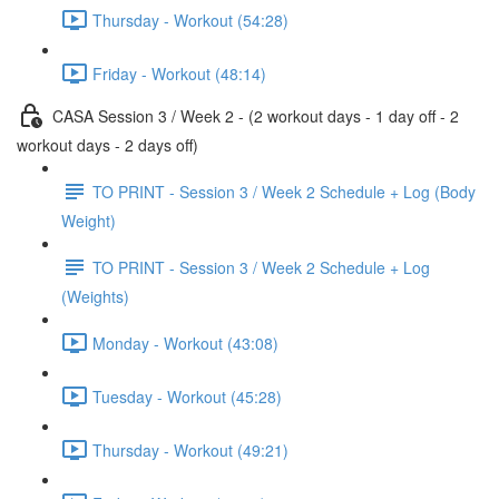
Thursday - Workout (54:28)
Friday - Workout (48:14)
CASA Session 3 / Week 2 - (2 workout days - 1 day off - 2
workout days - 2 days off)
TO PRINT - Session 3 / Week 2 Schedule + Log (Body
Weight)
TO PRINT - Session 3 / Week 2 Schedule + Log
(Weights)
Monday - Workout (43:08)
Tuesday - Workout (45:28)
Thursday - Workout (49:21)