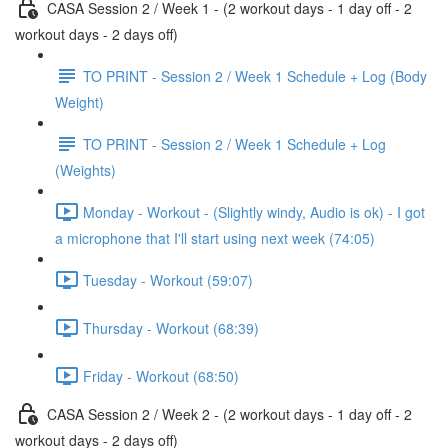
CASA Session 2 / Week 1 - (2 workout days - 1 day off - 2
workout days - 2 days off)
TO PRINT - Session 2 / Week 1 Schedule + Log (Body
Weight)
TO PRINT - Session 2 / Week 1 Schedule + Log
(Weights)
Monday - Workout - (Slightly windy, Audio is ok) - I got
a microphone that I'll start using next week (74:05)
Tuesday - Workout (59:07)
Thursday - Workout (68:39)
Friday - Workout (68:50)
CASA Session 2 / Week 2 - (2 workout days - 1 day off - 2
workout days - 2 days off)