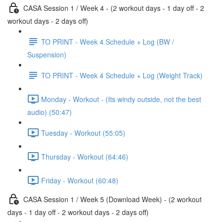
CASA Session 1 / Week 4 - (2 workout days - 1 day off - 2
workout days - 2 days off)
TO PRINT - Week 4 Schedule + Log (BW /
Suspension)
TO PRINT - Week 4 Schedule + Log (Weight Track)
Monday - Workout - (Its windy outside, not the best
audio) (50:47)
Tuesday - Workout (55:05)
Thursday - Workout (64:46)
Friday - Workout (60:48)
CASA Session 1 / Week 5 (Download Week) - (2 workout
days - 1 day off - 2 workout days - 2 days off)