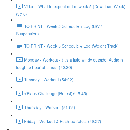
Video - What to expect out of week 5 (Download Week)
(3:10)
TO PRINT - Week 5 Schedule + Log (BW /
Suspension)
TO PRINT - Week 5 Schedule + Log (Weight Track)
Monday - Workout - (It's a little windy outside, Audio is
tough to hear at times) (40:30)
Tuesday - Workout (54:02)
⚡️Plank Challenge (Retest)⚡️ (5:45)
Thursday - Workout (51:05)
Friday - Workout & Push-up retest (49:27)