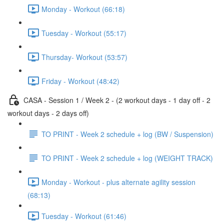
Monday - Workout (66:18)
Tuesday - Workout (55:17)
Thursday- Workout (53:57)
Friday - Workout (48:42)
CASA - Session 1 / Week 2 - (2 workout days - 1 day off - 2
workout days - 2 days off)
TO PRINT - Week 2 schedule + log (BW / Suspension)
TO PRINT - Week 2 schedule + log (WEIGHT TRACK)
Monday - Workout - plus alternate agility session
(68:13)
Tuesday - Workout (61:46)