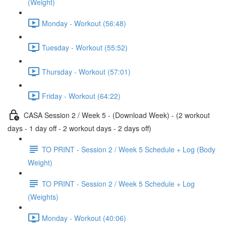
(Weight)
Monday - Workout (56:48)
Tuesday - Workout (55:52)
Thursday - Workout (57:01)
Friday - Workout (64:22)
CASA Session 2 / Week 5 - (Download Week) - (2 workout
days - 1 day off - 2 workout days - 2 days off)
TO PRINT - Session 2 / Week 5 Schedule + Log (Body
Weight)
TO PRINT - Session 2 / Week 5 Schedule + Log
(Weights)
Monday - Workout (40:06)