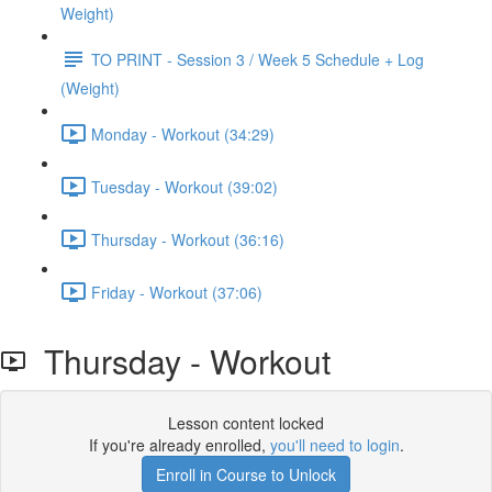
Weight)
TO PRINT - Session 3 / Week 5 Schedule + Log
(Weight)
Monday - Workout (34:29)
Tuesday - Workout (39:02)
Thursday - Workout (36:16)
Friday - Workout (37:06)
Thursday - Workout
Lesson content locked
If you're already enrolled,
you'll need to login
.
Enroll in Course to Unlock